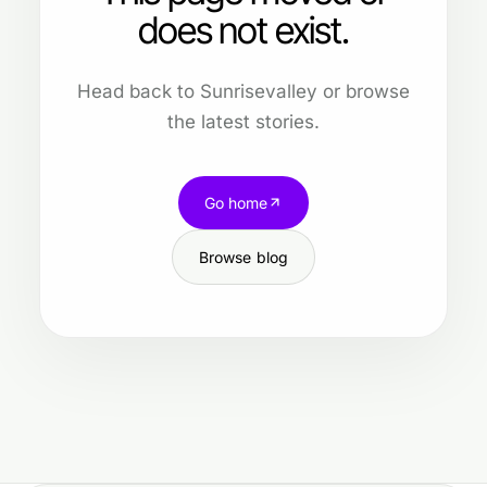
does not exist.
Head back to Sunrisevalley or browse
the latest stories.
Go home
Browse blog