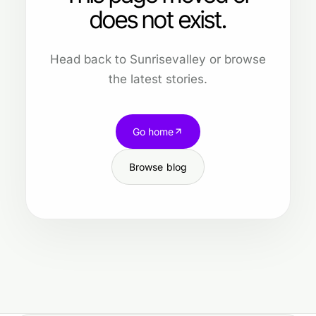
does not exist.
Head back to Sunrisevalley or browse
the latest stories.
Go home
Browse blog