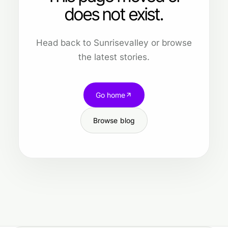
does not exist.
Head back to Sunrisevalley or browse
the latest stories.
Go home
Browse blog