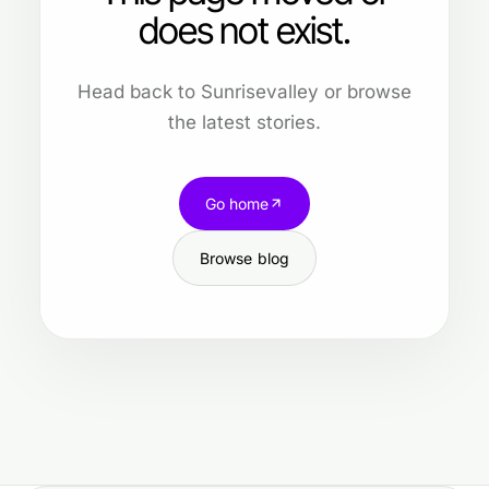
does not exist.
Head back to Sunrisevalley or browse
the latest stories.
Go home
Browse blog