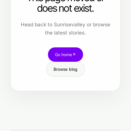
does not exist.
Head back to Sunrisevalley or browse
the latest stories.
Go home
Browse blog